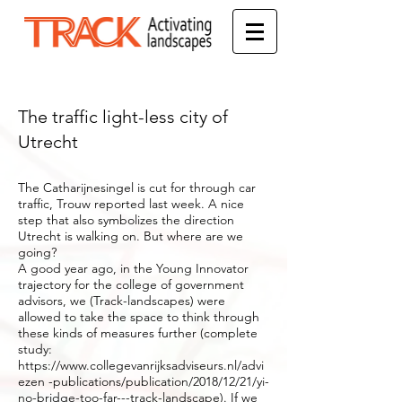
The traffic light-less city of
Utrecht
The Catharijnesingel is cut for through car
traffic, Trouw reported last week. A nice
step that also symbolizes the direction
Utrecht is walking on. But where are we
going?
A good year ago, in the Young Innovator
trajectory for the college of government
advisors, we (Track-landscapes) were
allowed to take the space to think through
these kinds of measures further (complete
study:
https://www.collegevanrijksadviseurs.nl/advi
ezen
-publications/publication/2018/12/21/yi-
no-bridge-too-far---track-landscape). If we