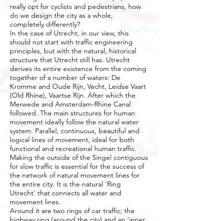
really opt for cyclists and pedestrians, how
do we design the city as a whole,
completely differently?
In the case of Utrecht, in our view, this
should not start with traffic engineering
principles, but with the natural, historical
structure that Utrecht still has. Utrecht
derives its entire existence from the coming
together of a number of waters: De
Kromme and Oude Rijn, Vecht, Leidse Vaart
(Old Rhine), Vaartse Rijn. After which the
Merwede and Amsterdam-Rhine Canal
followed. The main structures for human
movement ideally follow the natural water
system. Parallel, continuous, beautiful and
logical lines of movement, ideal for both
functional and recreational human traffic.
Making the outside of the Singel contiguous
for slow traffic is essential for the success of
the network of natural movement lines for
the entire city. It is the natural 'Ring
Utrecht' that connects all water and
movement lines.
Around it are two rings of car traffic; the
highway ring (around the city) and an 'inner