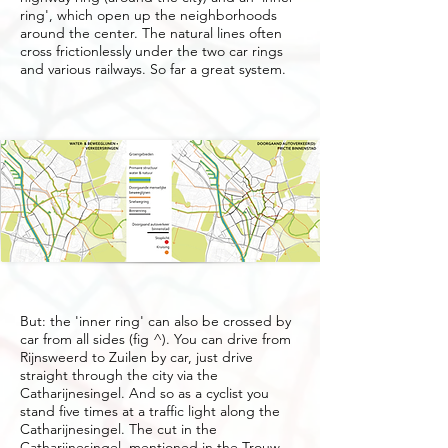
ring', which open up the neighborhoods
around the center. The natural lines often
cross frictionlessly under the two car rings
and various railways. So far a great system.
But: the 'inner ring' can also be crossed by
car from all sides (fig ^). You can drive from
Rijnsweerd to Zuilen by car, just drive
straight through the city via the
Catharijnesingel. And so as a cyclist you
stand five times at a traffic light along the
Catharijnesingel. The cut in the
Catharijnesingel, mentioned in the Trouw