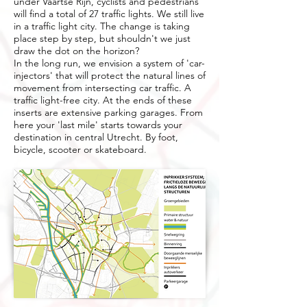
under Vaartse Rijn, cyclists and pedestrians
will find a total of 27 traffic lights. We still live
in a traffic light city. The change is taking
place step by step, but shouldn't we just
draw the dot on the horizon?
In the long run, we envision a system of 'car-
injectors' that will protect the natural lines of
movement from intersecting car traffic. A
traffic light-free city. At the ends of these
inserts are extensive parking garages. From
here your 'last mile' starts towards your
destination in central Utrecht. By foot,
bicycle, scooter or skateboard.