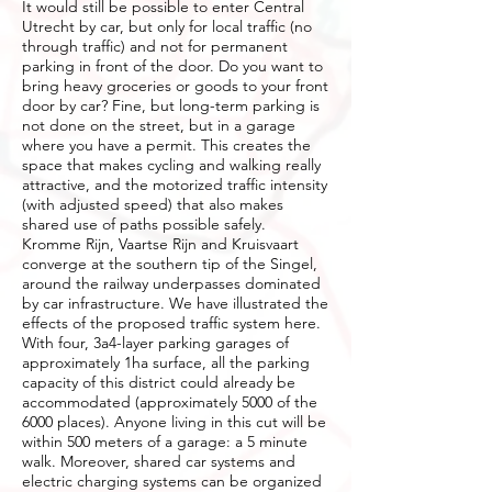
It would still be possible to enter Central
Utrecht by car, but only for local traffic (no
through traffic) and not for permanent
parking in front of the door. Do you want to
bring heavy groceries or goods to your front
door by car? Fine, but long-term parking is
not done on the street, but in a garage
where you have a permit. This creates the
space that makes cycling and walking really
attractive, and the motorized traffic intensity
(with adjusted speed) that also makes
shared use of paths possible safely.
Kromme Rijn, Vaartse Rijn and Kruisvaart
converge at the southern tip of the Singel,
around the railway underpasses dominated
by car infrastructure. We have illustrated the
effects of the proposed traffic system here.
With four, 3a4-layer parking garages of
approximately 1ha surface, all the parking
capacity of this district could already be
accommodated (approximately 5000 of the
6000 places). Anyone living in this cut will be
within 500 meters of a garage: a 5 minute
walk. Moreover, shared car systems and
electric charging systems can be organized