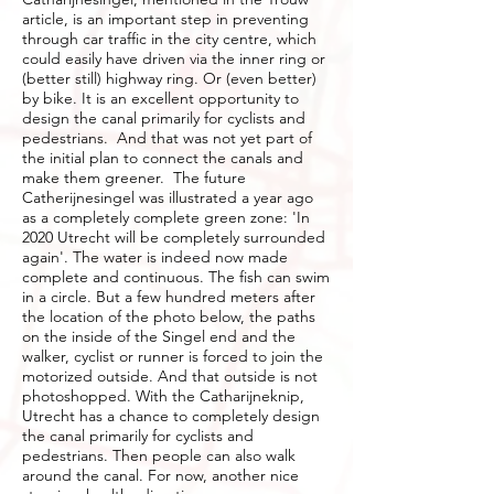
article, is an important step in preventing
through car traffic in the city centre, which
could easily have driven via the inner ring or
(better still) highway ring. Or (even better)
by bike. It is an excellent opportunity to
design the canal primarily for cyclists and
pedestrians. And that was not yet part of
the initial plan to connect the canals and
make them greener. The future
Catherijnesingel was illustrated a year ago
as a completely complete green zone: 'In
2020 Utrecht will be completely surrounded
again'. The water is indeed now made
complete and continuous. The fish can swim
in a circle. But a few hundred meters after
the location of the photo below, the paths
on the inside of the Singel end and the
walker, cyclist or runner is forced to join the
motorized outside. And that outside is not
photoshopped. With the Catharijneknip,
Utrecht has a chance to completely design
the canal primarily for cyclists and
pedestrians. Then people can also walk
around the canal. For now, another nice