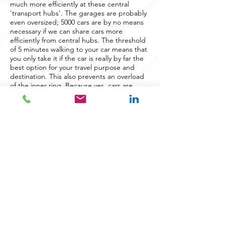
much more efficiently at these central
'transport hubs'. The garages are probably
even oversized; 5000 cars are by no means
necessary if we can share cars more
efficiently from central hubs. The threshold
of 5 minutes walking to your car means that
you only take it if the car is really by far the
best option for your travel purpose and
destination. This also prevents an overload
of the inner ring. Because yes, cars are
indispensable for certain purposes and
target groups. Fine to take the car then.