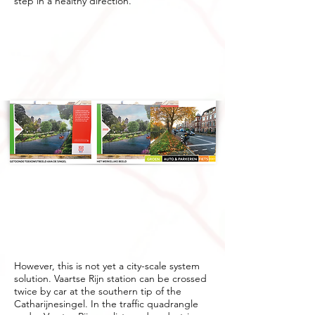
step in a healthy direction.
However, this is not yet a city-scale system
solution. Vaartse Rijn station can be crossed
twice by car at the southern tip of the
Catharijnesingel. In the traffic quadrangle