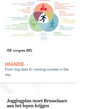
ISB congres (BE)
MAGAZINE.
From big data to running courses in the
city.