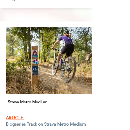
Strava Metro Medium
ARTICLE.
Blogseries Track on Strava Metro Medium