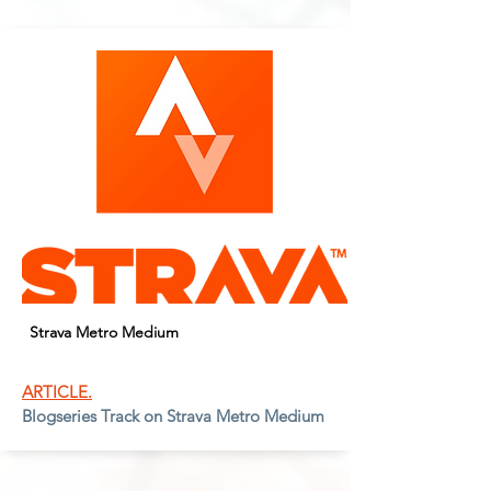
Strava Metro Medium
ARTICLE.
Blogseries Track on Strava Metro Medium