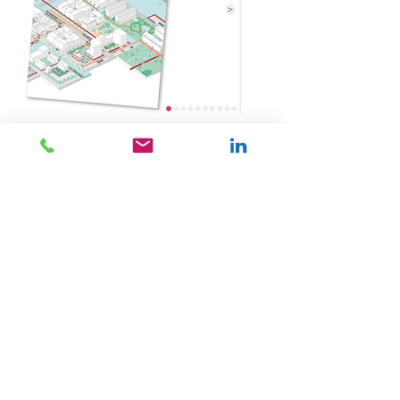
BOOK
Urhahn
BOOK.
The exercise-friendly city