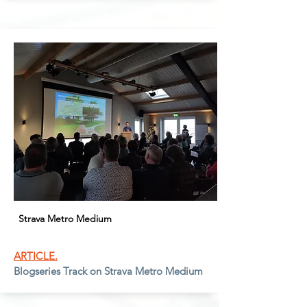
Strava Metro Medium
ARTICLE.
Blogseries Track on Strava Metro Medium