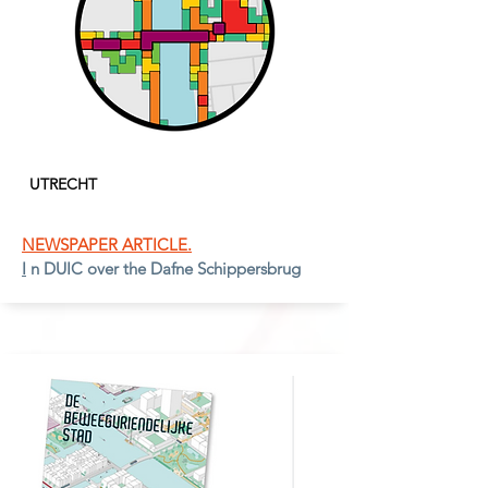
UTRECH
T
NEWSPAPER ARTICLE.
I
n DUIC over the Dafne Schippersbrug