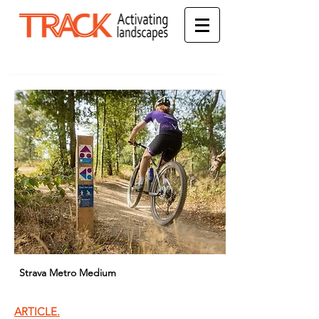
Strava Metro Medium
ARTICLE.