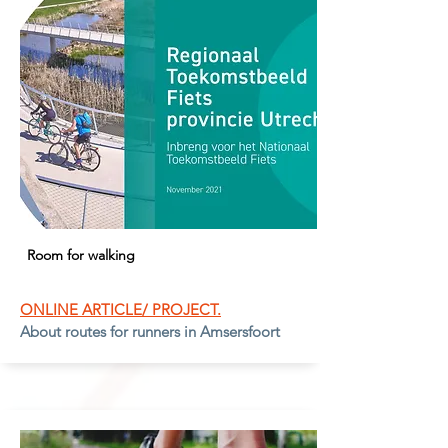
Room for walking
ONLINE ARTICLE/ PROJECT.
About routes for runners in Amsersfoort