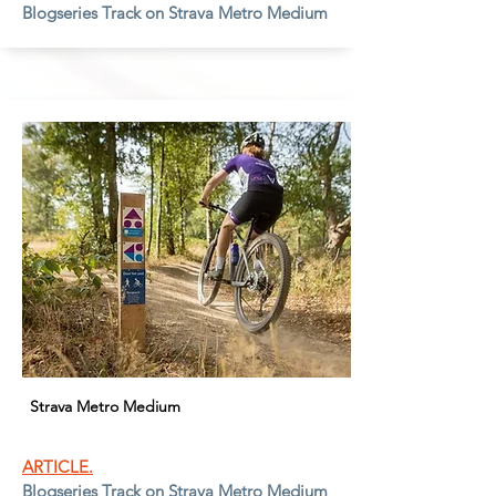
Blogseries Track on Strava Metro Medium
Strava Metro Medium
ARTICLE.
Blogseries Track on Strava Metro Medium