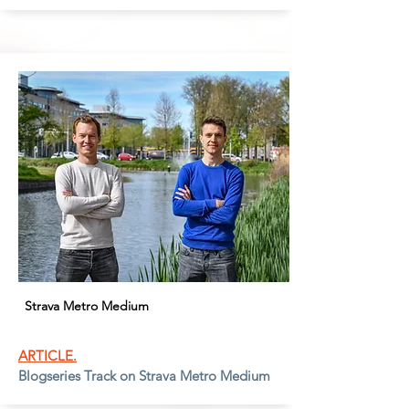
Strava Metro Medium
ARTICLE.
Blogseries Track on Strava Metro Medium