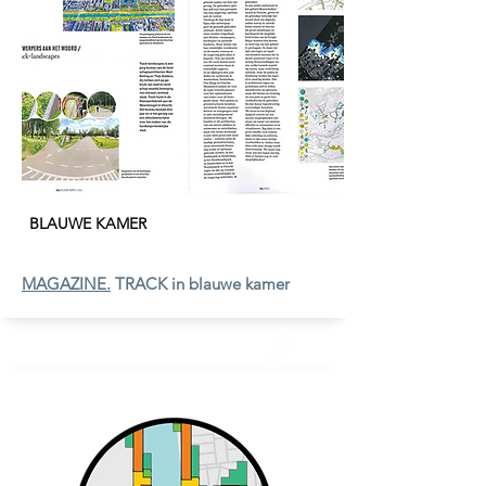
BLAUWE KAMER
MAGAZINE.
TRACK in blauwe kamer