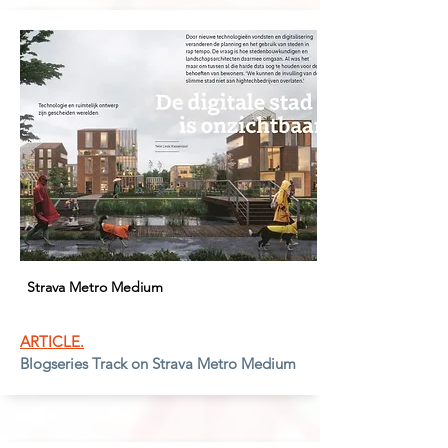
Strava Metro Medium
ARTICLE.
Blogseries Track on Strava Metro Medium