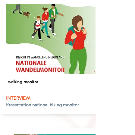
walking monitor
INTERVIEW.
Presentation national hiking monitor