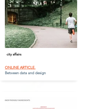
city affairs
ONLINE ARTICLE.
Between data and design