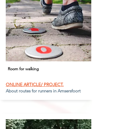
Room for walking
ONLINE ARTICLE/ PROJECT.
About routes for runners in Amsersfoort