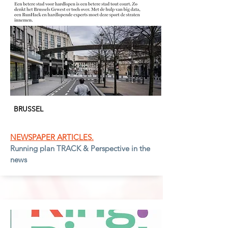
BRUSSEL
NEWSPAPER ARTICLES.
Running plan TRACK & Perspective in the
news