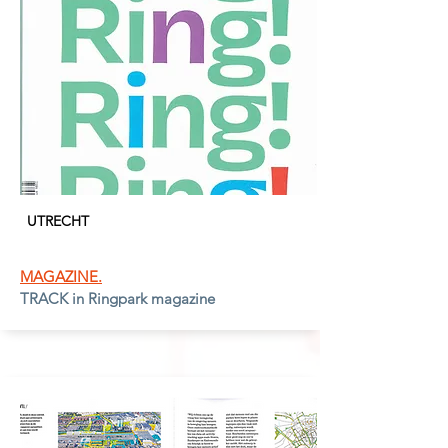
UTRECH
T
MAGAZINE.
TRACK in Ringpark magazine