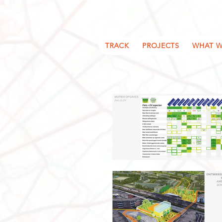
TRACK
PROJECTS
WHAT W