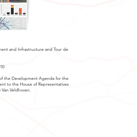
ment and Infrastructure and Tour de
-10
rt of the Development Agenda for the
sent to the House of Representatives
y Van Veldhoven.