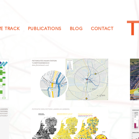
E TRACK
PUBLICATIONS
BLOG
CONTACT