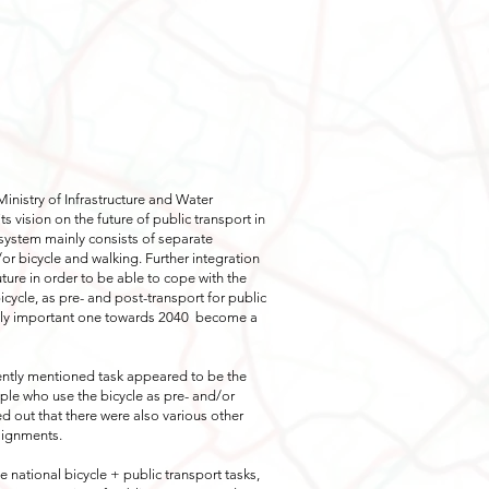
Ministry of Infrastructure and Water
s vision on the future of public transport in
 system mainly consists of separate
/or bicycle and walking. Further integration
uture in order to be able to cope with the
cycle, as pre- and post-transport for public
gly important one towards 2040
become a
quently mentioned task appeared to be the
ople who use the bicycle as pre- and/or
rned out that there were also various other
ssignments.
he national bicycle + public transport tasks,