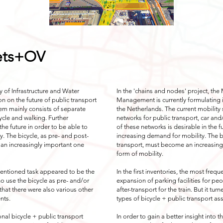
iets+OV
ry of Infrastructure and Water
In the 'chains and nodes' project, the 
n on the future of public transport
Management is currently formulating it
tem mainly consists of separate
the Netherlands. The current mobility
ycle and walking. Further
networks for public transport, car and
the future in order to be able to
of these networks is desirable in the f
. The bicycle, as pre- and post-
increasing demand for mobility. The bi
 an increasingly important one
transport, must become an increasin
form of mobility.
y mentioned task appeared to be the
In the first inventories, the most fre
ho use the bicycle as pre- and/or
expansion of parking facilities for pe
t that there were also various other
after-transport for the train. But it tu
nts.
types of bicycle + public transport a
ional bicycle + public transport
In order to gain a better insight into t