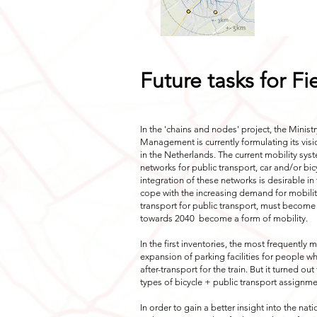
Future tasks for F
In the 'chains and nodes' project, the Minist
Management is currently formulating its visio
in the Netherlands. The current mobility sys
networks for public transport, car and/or bic
integration of these networks is desirable in 
cope with the increasing demand for mobility
transport for public transport, must become
towards 2040
become a form of mobility.
In the first inventories, the most frequentl
expansion of parking facilities for people w
after-transport for the train. But it turned ou
types of bicycle + public transport assignme
In order to gain a better insight into the nat