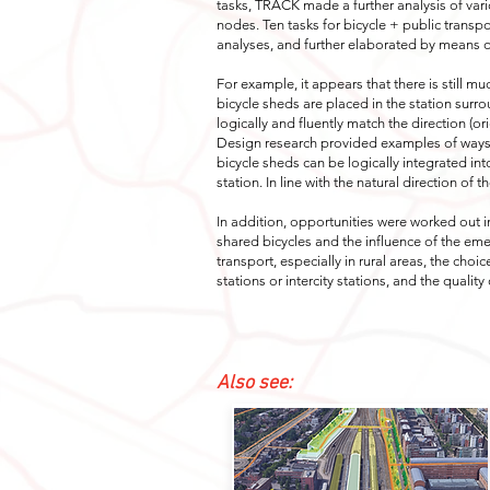
tasks, TRACK made a further analysis of vari
nodes. Ten tasks for bicycle + public transp
analyses, and further elaborated by means of
For example, it appears that there is still m
bicycle sheds are placed in the station surr
logically and fluently match the direction (ori
Design research provided examples of ways 
bicycle sheds can be logically integrated in
station. In line with the natural direction of th
In addition, opportunities were worked out i
shared bicycles and the influence of the eme
transport, especially in rural areas, the cho
stations or intercity stations, and the quality
Also see: