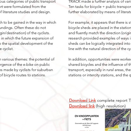
ous categories of public transport
TRACK made a further analysis of vari
ort were formulated from the
Ten tasks for bicycle + public transp
 literature studies and design.
further elaborated by means of literat
uch to be gained in the way in which
For example, it appears that there is s
oundings. Often these do not
bicycle sheds are placed in the statio
gin/destination) of the cyclists.
and fluently match the direction (origi
in which the future expansion of
research provided examples of ways in
to the spatial development of the
sheds can be logically integrated into
e cyclist.
line with the natural direction of the cyc
n various themes: the potential of
In addition, opportunities were worked
rgence of the e-bike on public
shared bicycles and the influence of 
ices made by cyclists for suburban
transport, especially in rural areas, t
 of bicycle routes to stations.
stations or intercity stations, and the q
Download Link
complete report 
Download link
(high resolution)