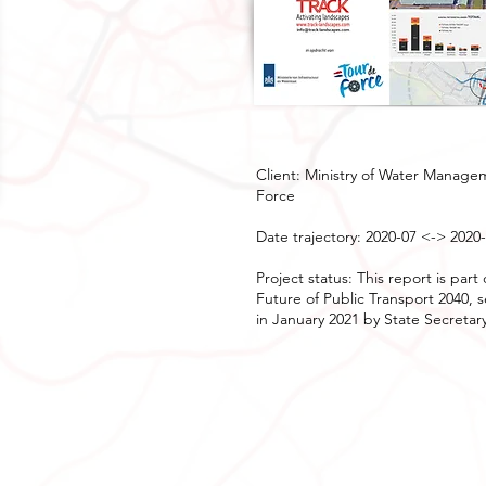
Client: Ministry of Water Manage
Force
Date trajectory: 2020-07 <-> 2020
Project status: This report is pa
Future of Public Transport 2040, 
in January 2021 by State Secretar