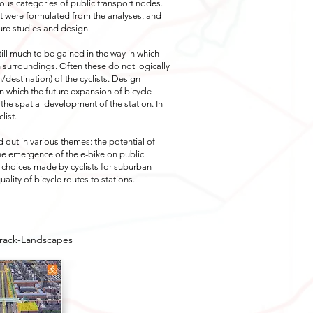
ous categories of public transport nodes.
ort were formulated from the analyses, and
ure studies and design.
till much to be gained in the way in which
n surroundings. Often these do not logically
n/destination) of the cyclists. Design
 which the future expansion of bicycle
 the spatial development of the station. In
list.
 out in various themes: the potential of
the emergence of the e-bike on public
he choices made by cyclists for suburban
uality of bicycle routes to stations.
Track-Landscapes