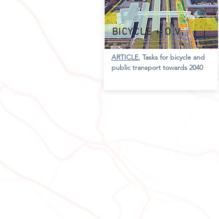
BICYCLE + O
V
ARTICLE.
Tasks for bicycle and
public transport towards 2040