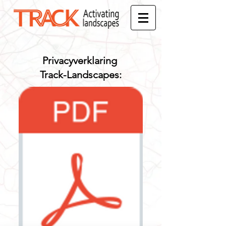
Privacyverklaring
Track-Landscapes: