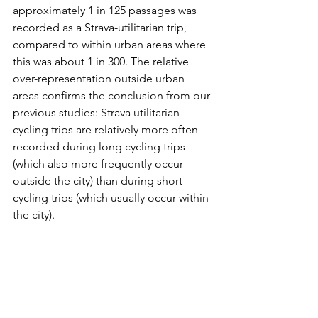
approximately 1 in 125 passages was 
recorded as a Strava-utilitarian trip, 
compared to within urban areas where 
this was about 1 in 300. The relative 
over-representation outside urban 
areas confirms the conclusion from our 
previous studies: Strava utilitarian 
cycling trips are relatively more often 
recorded during long cycling trips 
(which also more frequently occur 
outside the city) than during short 
cycling trips (which usually occur within 
the city).