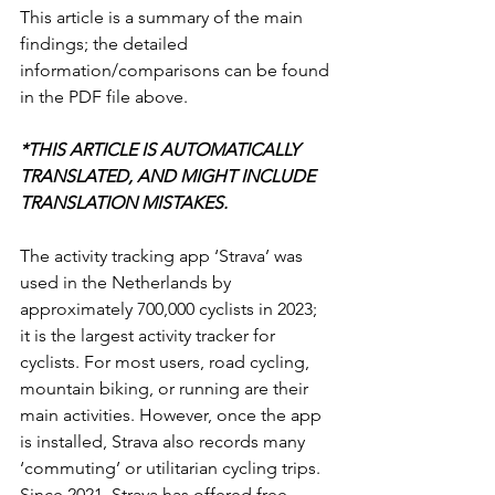
This article is a summary of the main 
findings; the detailed 
information/comparisons can be found 
in the PDF file above.
*THIS ARTICLE IS AUTOMATICALLY 
TRANSLATED, AND MIGHT INCLUDE 
TRANSLATION MISTAKES.
The activity tracking app ‘Strava’ was 
used in the Netherlands by 
approximately 700,000 cyclists in 2023; 
it is the largest activity tracker for 
cyclists. For most users, road cycling, 
mountain biking, or running are their 
main activities. However, once the app 
is installed, Strava also records many 
‘commuting’ or utilitarian cycling trips. 
Since 2021, Strava has offered free 