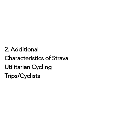
2. Additional 
Characteristics of Strava 
Utilitarian Cycling 
Trips/Cyclists