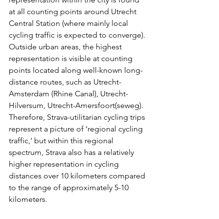
at all counting points around Utrecht 
Central Station (where mainly local 
cycling traffic is expected to converge). 
Outside urban areas, the highest 
representation is visible at counting 
points located along well-known long-
distance routes, such as Utrecht-
Amsterdam (Rhine Canal), Utrecht-
Hilversum, Utrecht-Amersfoort(seweg). 
Therefore, Strava-utilitarian cycling trips 
represent a picture of ‘regional cycling 
traffic,’ but within this regional 
spectrum, Strava also has a relatively 
higher representation in cycling 
distances over 10 kilometers compared 
to the range of approximately 5-10 
kilometers.