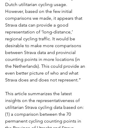
Dutch utilitarian cycling usage. 
However, based on the few initial 
comparisons we made, it appears that 
Strava data can provide a good 
representation of ‘long-distance,’ 
regional cycling traffic. It would be 
desirable to make more comparisons 
between Strava data and provincial 
counting points in more locations (in 
the Netherlands). This could provide an 
even better picture of who and what 
Strava does and does not represent.”
This article summarizes the latest 
insights on the representativeness of 
utilitarian Strava cycling data based on: 
(1) a comparison between the 70 
permanent cycling counting points in 
the Province of Utrecht and Strava 