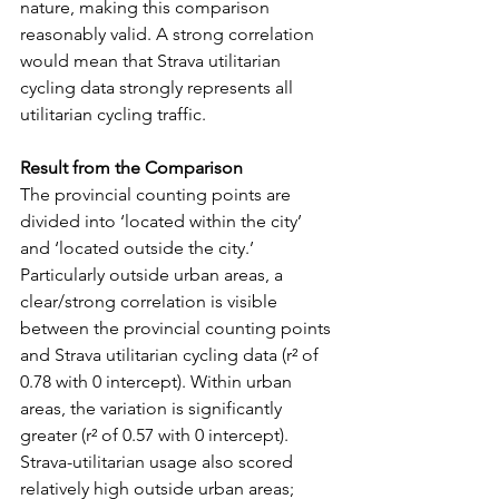
nature, making this comparison 
reasonably valid. A strong correlation 
would mean that Strava utilitarian 
cycling data strongly represents all 
utilitarian cycling traffic.
Result from the Comparison
The provincial counting points are 
divided into ‘located within the city’ 
and ‘located outside the city.’ 
Particularly outside urban areas, a 
clear/strong correlation is visible 
between the provincial counting points 
and Strava utilitarian cycling data (r² of 
0.78 with 0 intercept). Within urban 
areas, the variation is significantly 
greater (r² of 0.57 with 0 intercept). 
Strava-utilitarian usage also scored 
relatively high outside urban areas; 