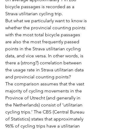
bicycle passages is recorded as a 
Strava utilitarian cycling trip.
But what we particularly want to know is 
whether the provincial counting points 
with the most total bicycle passages 
are also the most frequently passed 
points in the Strava utilitarian cycling 
data, and vice versa. In other words, is 
there a (strong?) correlation between 
the usage rate in Strava utilitarian data 
and provincial counting points?
The comparison assumes that the vast 
majority of cycling movements in the 
Province of Utrecht (and generally in 
the Netherlands) consist of ‘utilitarian 
cycling trips.’ The CBS (Central Bureau 
of Statistics) states that approximately 
96% of cycling trips have a utilitarian 