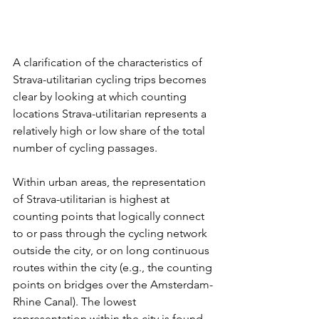
A clarification of the characteristics of 
Strava-utilitarian cycling trips becomes 
clear by looking at which counting 
locations Strava-utilitarian represents a 
relatively high or low share of the total 
number of cycling passages.
Within urban areas, the representation 
of Strava-utilitarian is highest at 
counting points that logically connect 
to or pass through the cycling network 
outside the city, or on long continuous 
routes within the city (e.g., the counting 
points on bridges over the Amsterdam-
Rhine Canal). The lowest 
representation within the city is found 