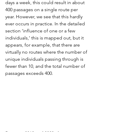
days a week, this could result in about 
400 passages on a single route per 
year. However, we see that this hardly 
ever occurs in practice. In the detailed 
section ‘influence of one or a few 
individuals,’ this is mapped out, but it 
appears, for example, that there are 
virtually no routes where the number of 
unique individuals passing through is 
fewer than 10, and the total number of 
passages exceeds 400.