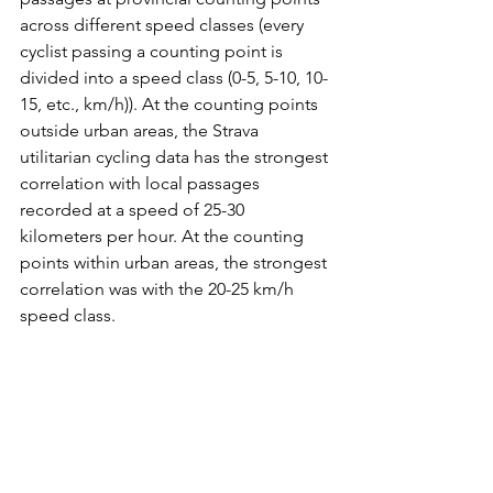
across different speed classes (every 
cyclist passing a counting point is 
divided into a speed class (0-5, 5-10, 10-
15, etc., km/h)). At the counting points 
outside urban areas, the Strava 
utilitarian cycling data has the strongest 
correlation with local passages 
recorded at a speed of 25-30 
kilometers per hour. At the counting 
points within urban areas, the strongest 
correlation was with the 20-25 km/h 
speed class.