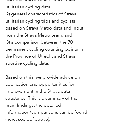
utilitarian cycling data, 
(2) general characteristics of Strava 
utilitarian cycling trips and cyclists 
based on Strava Metro data and input 
from the Strava Metro team, and 
(3) a comparison between the 70 
permanent cycling counting points in 
the Province of Utrecht and Strava 
sportive cycling data.
Based on this, we provide advice on 
application and opportunities for 
improvement in the Strava data 
structures. This is a summary of the 
main findings; the detailed 
information/comparisons can be found 
(here, see pdf above).