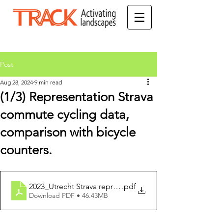
Post
Aug 28, 2024
9 min read
(1/3) Representation Strava
commute cycling data,
comparison with bicycle
counters.
2023_Utrecht Strava representation research_ENGLISH
.pdf
Download PDF • 46.43MB