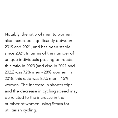
Notably, the ratio of men to women 
also increased significantly between 
2019 and 2021, and has been stable 
since 2021. In terms of the number of 
unique individuals passing on roads, 
this ratio in 2023 (and also in 2021 and 
2022) was 72% men - 28% women. In 
2018, this ratio was 85% men - 15% 
women. The increase in shorter trips 
and the decrease in cycling speed may 
be related to the increase in the 
number of women using Strava for 
utilitarian cycling.