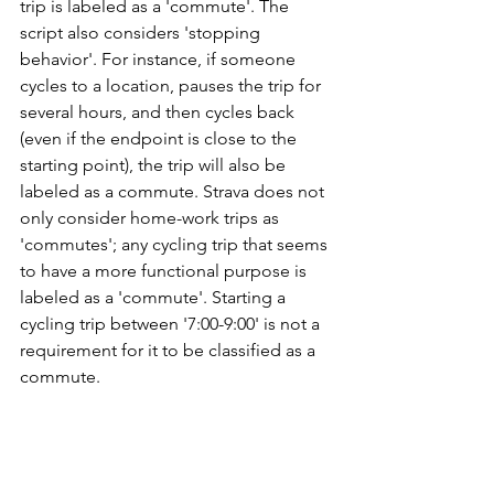
trip is labeled as a 'commute'. The 
script also considers 'stopping 
behavior'. For instance, if someone 
cycles to a location, pauses the trip for 
several hours, and then cycles back 
(even if the endpoint is close to the 
starting point), the trip will also be 
labeled as a commute. Strava does not 
only consider home-work trips as 
'commutes'; any cycling trip that seems 
to have a more functional purpose is 
labeled as a 'commute'. Starting a 
cycling trip between '7:00-9:00' is not a 
requirement for it to be classified as a 
commute.