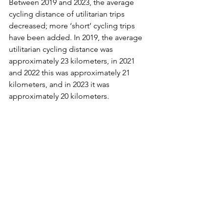
Between 2019 and 2023, the average 
cycling distance of utilitarian trips 
decreased; more ‘short’ cycling trips 
have been added. In 2019, the average 
utilitarian cycling distance was 
approximately 23 kilometers, in 2021 
and 2022 this was approximately 21 
kilometers, and in 2023 it was 
approximately 20 kilometers.