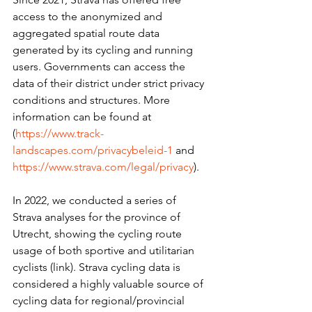
access to the anonymized and 
aggregated spatial route data 
generated by its cycling and running 
users. Governments can access the 
data of their district under strict privacy 
conditions and structures. More 
information can be found at 
(
https://www.track-
landscapes.com/privacybeleid-1
 and 
https://www.strava.com/legal/privacy
).
In 2022, we conducted a series of 
Strava analyses for the province of 
Utrecht, showing the cycling route 
usage of both sportive and utilitarian 
cyclists (link). Strava cycling data is 
considered a highly valuable source of 
cycling data for regional/provincial 