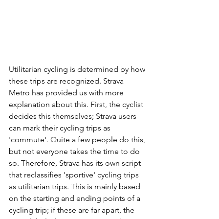
Utilitarian cycling is determined by how 
these trips are recognized. Strava 
Metro has provided us with more 
explanation about this. First, the cyclist 
decides this themselves; Strava users 
can mark their cycling trips as 
'commute'. Quite a few people do this, 
but not everyone takes the time to do 
so. Therefore, Strava has its own script 
that reclassifies 'sportive' cycling trips 
as utilitarian trips. This is mainly based 
on the starting and ending points of a 
cycling trip; if these are far apart, the 