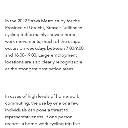
In the 2022 Strava Metro study for the 
Province of Utrecht, Strava's ‘utilitarian’ 
cycling traffic mainly showed home-
work movements; much of the usage 
occurs on weekdays between 7:00-9:00 
and 16:00-19:00. Large employment 
locations are also clearly recognizable 
as the strongest destination areas.
In cases of high levels of home-work 
commuting, the use by one or a few 
individuals can pose a threat to 
representativeness. If one person 
records a home-work cycling trip five 