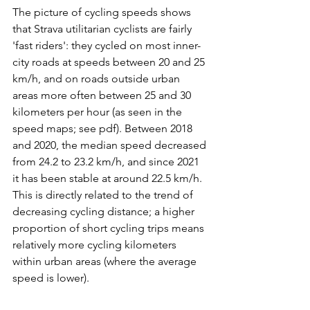
The picture of cycling speeds shows 
that Strava utilitarian cyclists are fairly 
'fast riders': they cycled on most inner-
city roads at speeds between 20 and 25 
km/h, and on roads outside urban 
areas more often between 25 and 30 
kilometers per hour (as seen in the 
speed maps; see pdf). Between 2018 
and 2020, the median speed decreased 
from 24.2 to 23.2 km/h, and since 2021 
it has been stable at around 22.5 km/h. 
This is directly related to the trend of 
decreasing cycling distance; a higher 
proportion of short cycling trips means 
relatively more cycling kilometers 
within urban areas (where the average 
speed is lower).