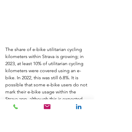
The share of e-bike utilitarian cycling 
kilometers within Strava is growing; in 
2023, at least 10% of utilitarian cycling 
kilometers were covered using an e-
bike. In 2022, this was still 6.8%. It is 
possible that some e-bike users do not 
mark their e-bike usage within the 
Strava app, although this is expected 
within the Strava community (because 
e-bikes are not desired in segment 
rankings). But even if, for example, half 
of e-bike users did not indicate this, 