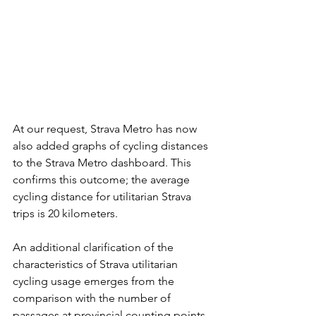
At our request, Strava Metro has now 
also added graphs of cycling distances 
to the Strava Metro dashboard. This 
confirms this outcome; the average 
cycling distance for utilitarian Strava 
trips is 20 kilometers.
An additional clarification of the 
characteristics of Strava utilitarian 
cycling usage emerges from the 
comparison with the number of 
passages at provincial counting points 