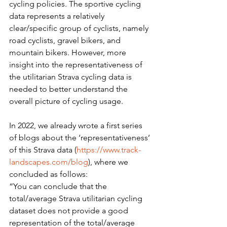
cycling policies. The sportive cycling 
data represents a relatively 
clear/specific group of cyclists, namely 
road cyclists, gravel bikers, and 
mountain bikers. However, more 
insight into the representativeness of 
the utilitarian Strava cycling data is 
needed to better understand the 
overall picture of cycling usage.
In 2022, we already wrote a first series 
of blogs about the ‘representativeness’ 
of this Strava data (
https://www.track-
landscapes.com/blog
), where we 
concluded as follows:
“You can conclude that the 
total/average Strava utilitarian cycling 
dataset does not provide a good 
representation of the total/average 