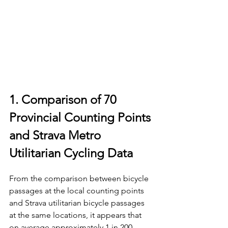
1. Comparison of 70 
Provincial Counting Points 
and Strava Metro 
Utilitarian Cycling Data
From the comparison between bicycle 
passages at the local counting points 
and Strava utilitarian bicycle passages 
at the same locations, it appears that 
on average approximately 1 in 200 